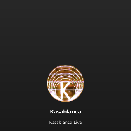
.
Kasablanca
Kasablanca Live