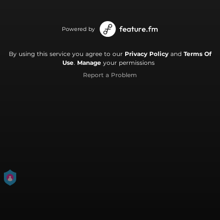
Powered by
By using this service you agree to our
Privacy Policy
and
Terms Of
Use
.
Manage
your permissions
Report a Problem